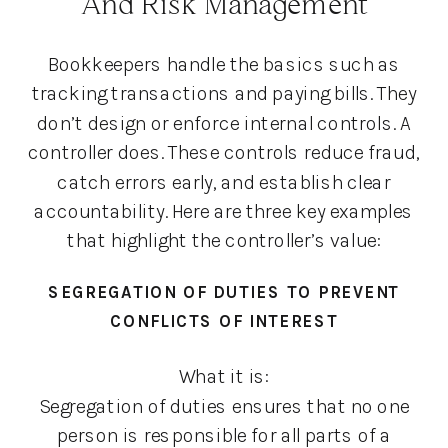
And Risk Management
Bookkeepers handle the basics such as
tracking transactions and paying bills. They
don’t design or enforce internal controls. A
controller does. These controls reduce fraud,
catch errors early, and establish clear
accountability. Here are three key examples
that highlight the controller’s value:
SEGREGATION OF DUTIES TO PREVENT
CONFLICTS OF INTEREST
What it is:
Segregation of duties ensures that no one
person is responsible for all parts of a