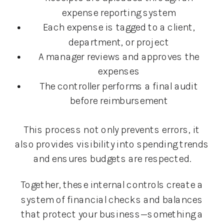
expense reporting system
Each expense is tagged to a client,
department, or project
A manager reviews and approves the
expenses
The controller performs a final audit
before reimbursement
This process not only prevents errors, it
also provides visibility into spending trends
and ensures budgets are respected.
Together, these internal controls create a
system of financial checks and balances
that protect your business—something a