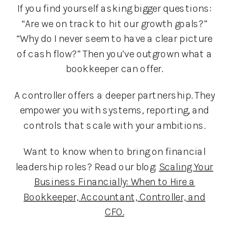
If you find yourself asking bigger questions:
“Are we on track to hit our growth goals?”
“Why do I never seem to have a clear picture
of cash flow?” Then you’ve outgrown what a
bookkeeper can offer.
A controller offers a deeper partnership. They
empower you with systems, reporting, and
controls that scale with your ambitions.
Want to know when to bring on financial
leadership roles? Read our blog:
Scaling Your
Business Financially: When to Hire a
Bookkeeper, Accountant, Controller, and
CFO.