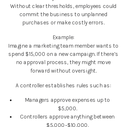
Without clear thresholds, employees could
commit the business to unplanned
purchases or make costly errors.
Example:
Imagine a marketing team member wants to
spend $15,000 on a new campaign. If there’s
no approval process, they might move
forward without oversight.
A controller establishes rules such as:
Managers approve expenses up to
$5,000.
Controllers approve anything between
$5,000–$10,000.