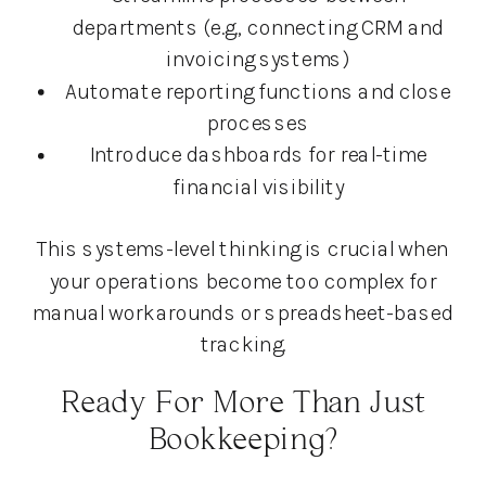
departments (e.g., connecting CRM and
invoicing systems)
Automate reporting functions and close
processes
Introduce dashboards for real-time
financial visibility
This systems-level thinking is crucial when
your operations become too complex for
manual workarounds or spreadsheet-based
tracking.
Ready For More Than Just
Bookkeeping?