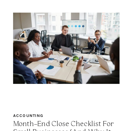
ACCOUNTING
Month-End Close Checklist For