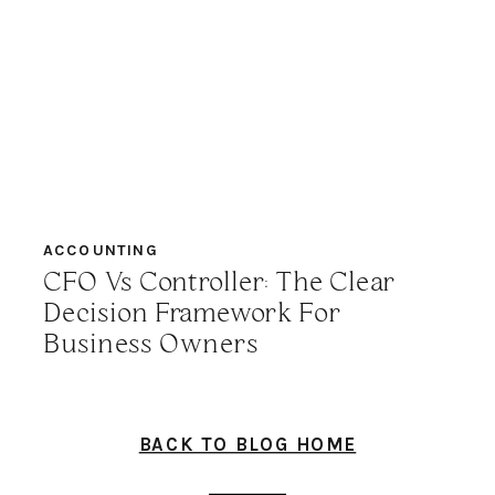
ACCOUNTING
CFO Vs Controller: The Clear
Decision Framework For
Business Owners
BACK TO BLOG HOME