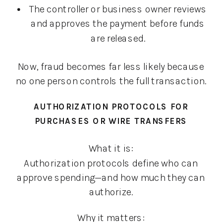
The controller or business owner reviews
and approves the payment before funds
are released.
Now, fraud becomes far less likely because
no one person controls the full transaction.
AUTHORIZATION PROTOCOLS FOR
PURCHASES OR WIRE TRANSFERS
What it is:
Authorization protocols define who can
approve spending—and how much they can
authorize.
Why it matters: