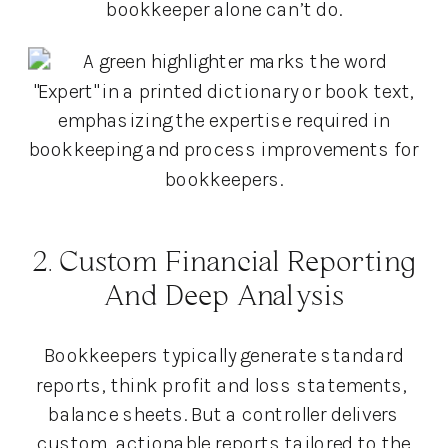
bookkeeper alone can’t do.
2. Custom Financial Reporting
And Deep Analysis
Bookkeepers typically generate standard
reports, think profit and loss statements,
balance sheets. But a controller delivers
custom, actionable reports tailored to the