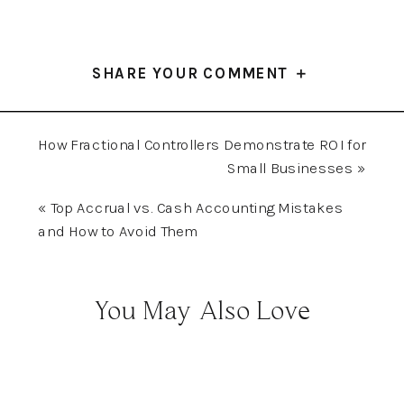
SHARE YOUR COMMENT ＋
How Fractional Controllers Demonstrate ROI for
Small Businesses
»
«
Top Accrual vs. Cash Accounting Mistakes
and How to Avoid Them
You May Also Love