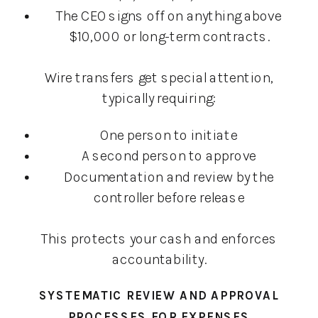
The CEO signs off on anything above
$10,000 or long-term contracts.
Wire transfers get special attention,
typically requiring:
One person to initiate
A second person to approve
Documentation and review by the
controller before release
This protects your cash and enforces
accountability.
SYSTEMATIC REVIEW AND APPROVAL
PROCESSES FOR EXPENSES