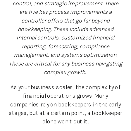
control, and strategic improvement. There
are five key process improvements a
controller offers that go far beyond
bookkeeping. These include advanced
internal controls, customized financial
reporting, forecasting, compliance
management, and systems optimization.
These are critical for any business navigating
complex growth.
As your business scales, the complexity of
financial operations grows. Many
companies rely on bookkeepers in the early
stages, but at a certain point, a bookkeeper
alone won’t cut it.