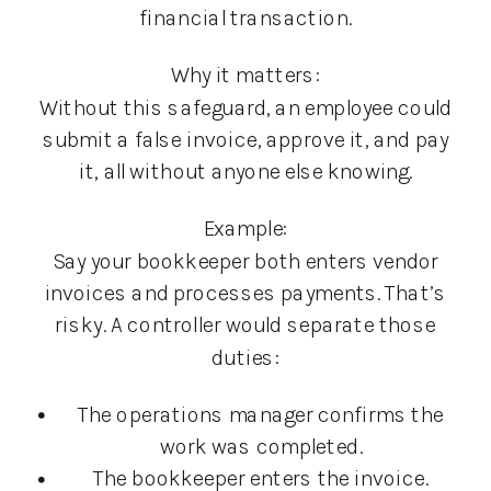
financial transaction.
Why it matters:
Without this safeguard, an employee could
submit a false invoice, approve it, and pay
it, all without anyone else knowing.
Example:
Say your bookkeeper both enters vendor
invoices and processes payments. That’s
risky. A controller would separate those
duties:
The operations manager confirms the
work was completed.
The bookkeeper enters the invoice.