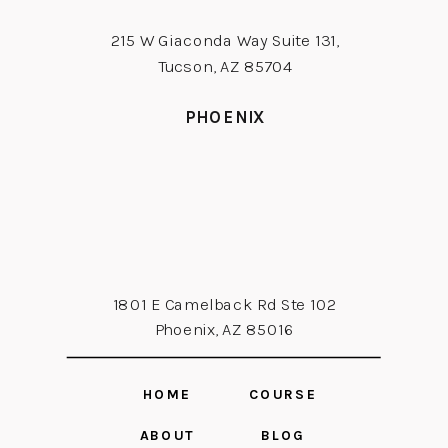
215 W Giaconda Way Suite 131,
Tucson, AZ 85704
PHOENIX
1801 E Camelback Rd Ste 102
Phoenix, AZ 85016
HOME
COURSE
ABOUT
BLOG