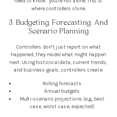
need to know,” you’re not alone. This is
where controllers shine.
3. Budgeting, Forecasting, And
Scenario Planning
Controllers don’t just report on what
happened, they model what might happen
next. Using historical data, current trends,
and business goals, controllers create:
Rolling forecasts
Annual budgets
Multi-scenario projections (e.g., best
case, worst case, expected)