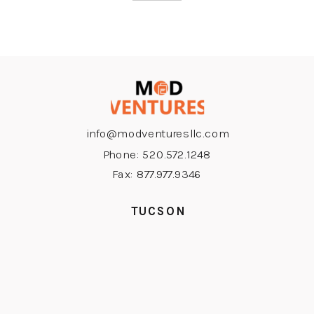
info@modventuresllc.com
Phone: 520.572.1248
Fax: 877.977.9346
TUCSON