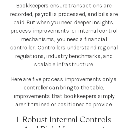
Bookkeepers ensure transactions are
recorded, payroll is processed, and bills are
paid. But when you need deeper insights,
process improvements, or internal control
mechanisms, you need a financial
controller. Controllers understand regional
regulations, industry benchmarks, and
scalable infrastructure.
Here are five process improvements only a
controller can bring to the table,
improvements that bookkeepers simply
aren’t trained or positioned to provide.
1. Robust Internal Controls