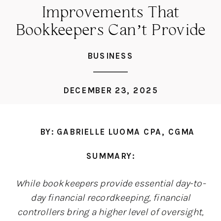
Improvements That
Bookkeepers Can’t Provide
BUSINESS
DECEMBER 23, 2025
BY: GABRIELLE LUOMA CPA, CGMA
SUMMARY:
While bookkeepers provide essential day-to-
day financial recordkeeping, financial
controllers bring a higher level of oversight,