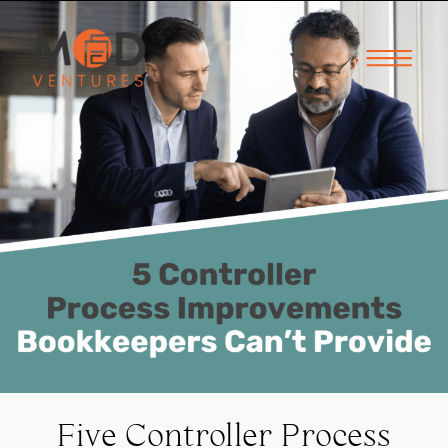
Five Controller Process