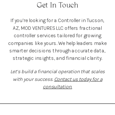
Get In Touch
If you’re looking for a Controller in Tucson,
AZ, MOD VENTURES LLC offers fractional
controller services tailored for growing
companies like yours. We help leaders make
smarter decisions through accurate data,
strategic insights, and financial clarity.
Let’s build a financial operation that scales
with your success.
Contact us today for a
consultation.