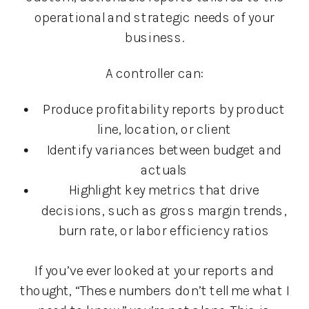
operational and strategic needs of your
business.
A controller can:
Produce profitability reports by product
line, location, or client
Identify variances between budget and
actuals
Highlight key metrics that drive
decisions, such as gross margin trends,
burn rate, or labor efficiency ratios
If you’ve ever looked at your reports and
thought, “These numbers don’t tell me what I