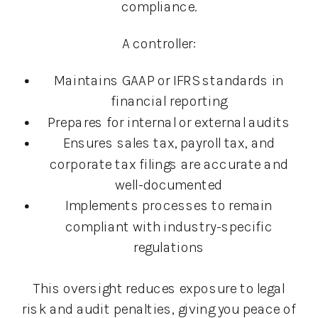
compliance.
A controller:
Maintains GAAP or IFRS standards in
financial reporting
Prepares for internal or external audits
Ensures sales tax, payroll tax, and
corporate tax filings are accurate and
well-documented
Implements processes to remain
compliant with industry-specific
regulations
This oversight reduces exposure to legal
risk and audit penalties, giving you peace of