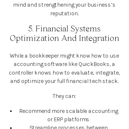
mind and strengthening your business’s
reputation.
5. Financial Systems
Optimization And Integration
While a bookkeeper might know how to use
accounting software like QuickBooks, a
controller knows how to evaluate, integrate,
and optimize your full financial tech stack.
They can:
Recommend more scalable accounting
or ERP platforms
Streamline processes between