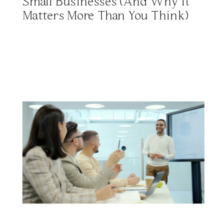
Small Businesses (And Why It
Matters More Than You Think)