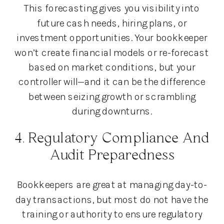
This forecasting gives you visibility into
future cash needs, hiring plans, or
investment opportunities. Your bookkeeper
won’t create financial models or re-forecast
based on market conditions, but your
controller will—and it can be the difference
between seizing growth or scrambling
during downturns.
4. Regulatory Compliance And
Audit Preparedness
Bookkeepers are great at managing day-to-
day transactions, but most do not have the
training or authority to ensure regulatory