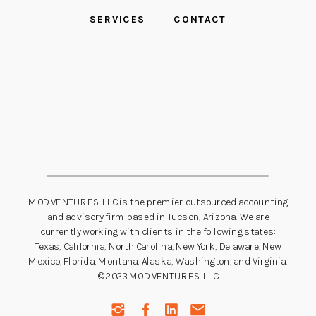
SERVICES
CONTACT
MOD VENTURES LLC is the premier outsourced accounting
and advisory firm based in Tucson, Arizona. We are
currently working with clients in the following states:
Texas, California, North Carolina, New York, Delaware, New
Mexico, Florida, Montana, Alaska, Washington, and Virginia.
©2023 MOD VENTURES LLC