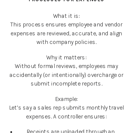
What it is:
This process ensures employee and vendor
expenses are reviewed, accurate, and align
with company policies.
Why it matters:
Without formal reviews, employees may
accidentally (or intentionally) overcharge or
submit incomplete reports.
Example:
Let’s say a sales rep submits monthly travel
expenses. A controller ensures:
Receipts are uploaded through an