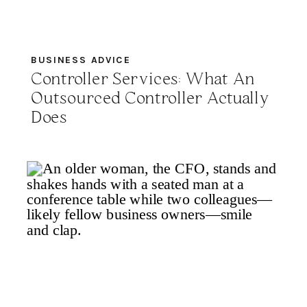
BUSINESS ADVICE
Controller Services: What An
Outsourced Controller Actually
Does