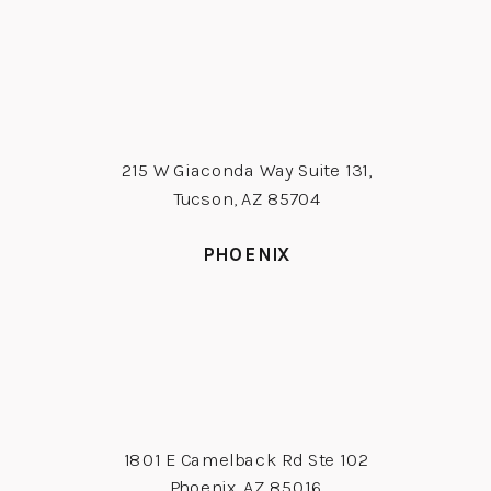
215 W Giaconda Way Suite 131,
Tucson, AZ 85704
PHOENIX
1801 E Camelback Rd Ste 102
Phoenix, AZ 85016