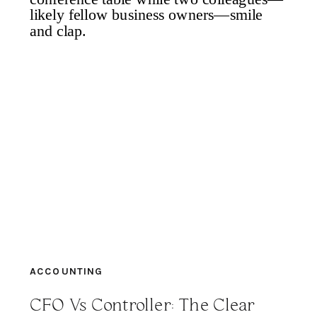
ACCOUNTING
CFO Vs Controller: The Clear