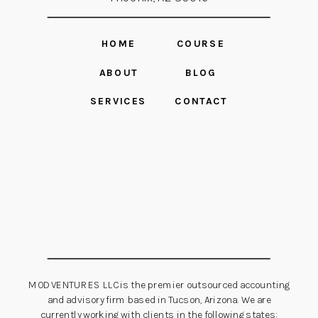
HOME
COURSE
ABOUT
BLOG
SERVICES
CONTACT
MOD VENTURES LLC is the premier outsourced accounting
and advisory firm based in Tucson, Arizona. We are
currently working with clients in the following states: