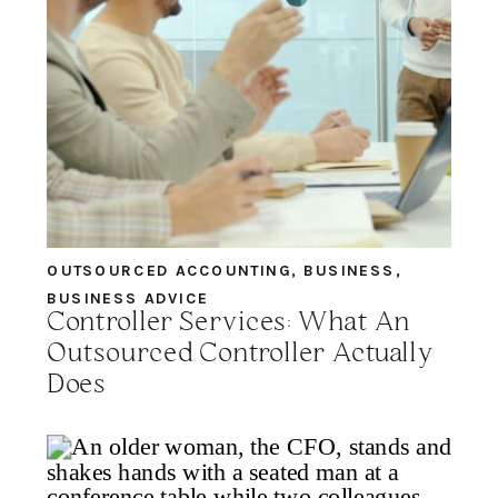
OUTSOURCED ACCOUNTING
,
BUSINESS
,
BUSINESS ADVICE
Controller Services: What An
Outsourced Controller Actually
Does