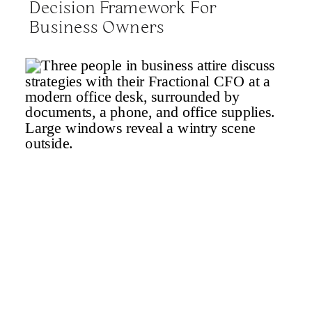
Decision Framework For
Business Owners