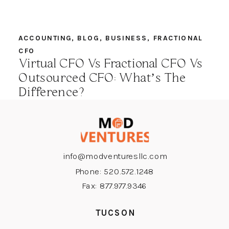
ACCOUNTING
,
BLOG
,
BUSINESS
,
FRACTIONAL
CFO
Virtual CFO Vs Fractional CFO Vs
Outsourced CFO: What’s The
Difference?
info@modventuresllc.com
Phone: 520.572.1248
Fax: 877.977.9346
TUCSON