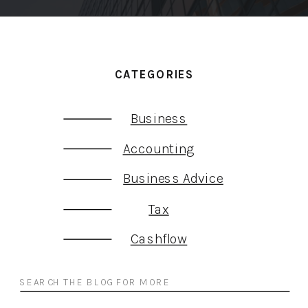
CATEGORIES
Business
Accounting
Business Advice
Tax
Cashflow
Search
for: