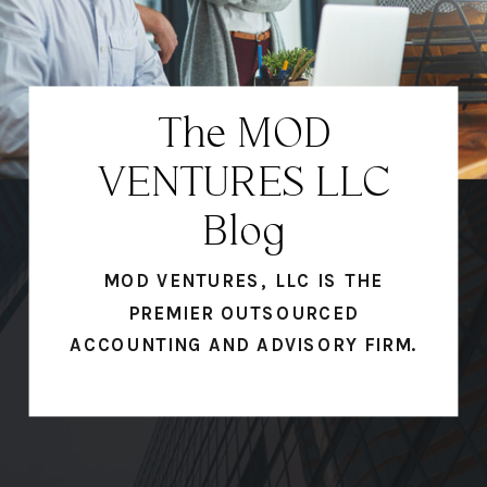
The MOD
VENTURES LLC
Blog
MOD VENTURES, LLC IS THE
PREMIER OUTSOURCED
ACCOUNTING AND ADVISORY FIRM.