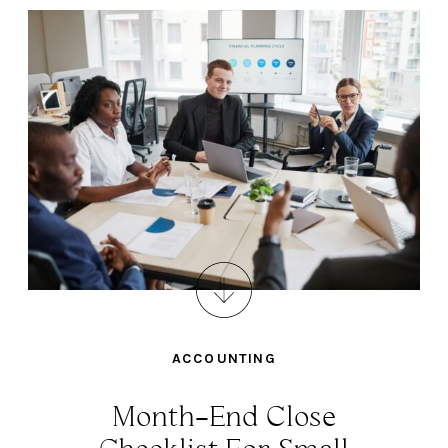
ACCOUNTING
Month-End Close