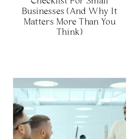
Checklist For Small
Businesses (And Why It
Matters More Than You
Think)