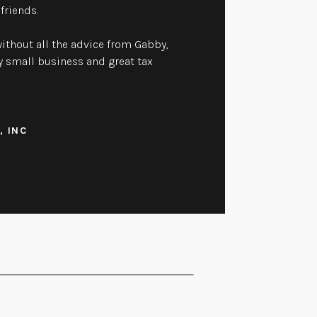
friends.
ithout all the advice from Gabby,
 small business and great tax
, INC