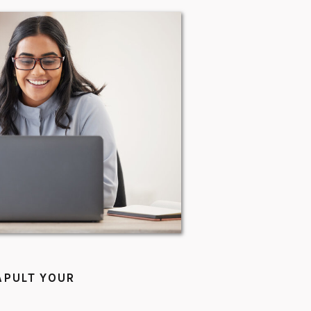
APULT YOUR