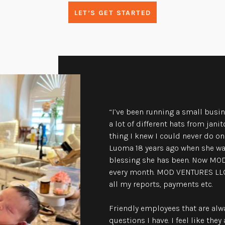
LET’S GET STARTED
“I’ve been running a small busin
a lot of different hats from jani
thing I knew I could never do o
Luoma 18 years ago when she was
blessing she has been. Now MO
every month. MOD VENTURES LLC
all my reports, payments etc.
Friendly employees that are alw
questions I have. I feel like th