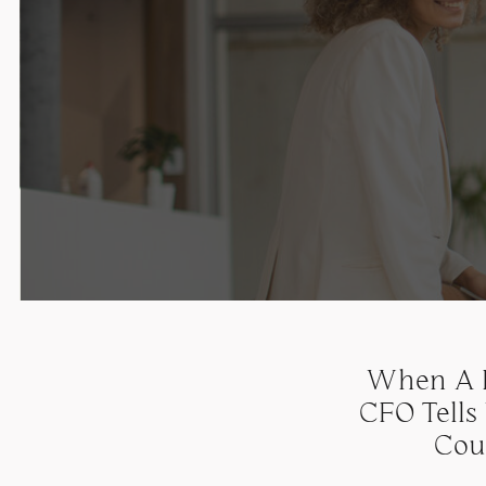
When A B
CFO Tells
Cou