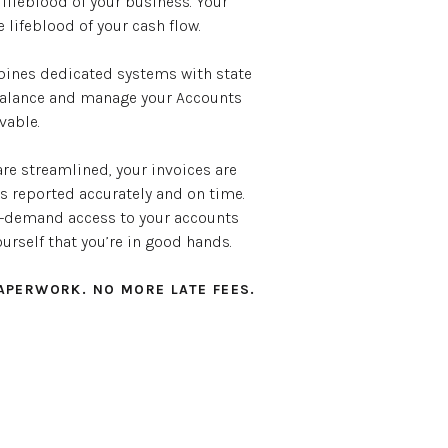
 lifeblood of your business. Your
lifeblood of your cash flow.
nes dedicated systems with state
 balance and manage your Accounts
vable.
re streamlined, your invoices are
’s reported accurately and on time.
on-demand access to your accounts
ourself that you’re in good hands.
APERWORK. NO MORE LATE FEES.