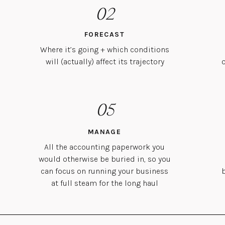
02
FORECAST
Where it’s going + which conditions
will (actually) affect its trajectory
05
MANAGE
All the accounting paperwork you
would otherwise be buried in, so you
can focus on running your business
at full steam for the long haul