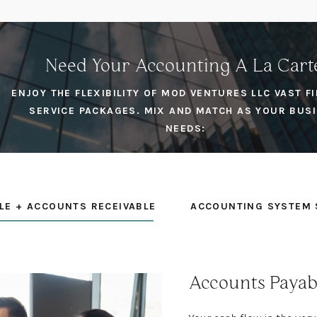
Need Your Accounting A La Cart
ENJOY THE FLEXIBILITY OF MOD VENTURES LLC VAST F
SERVICE PACKAGES. MIX AND MATCH AS YOUR BUS
NEEDS:
LE + ACCOUNTS RECEIVABLE
ACCOUNTING SYSTEM 
Accounts Payab