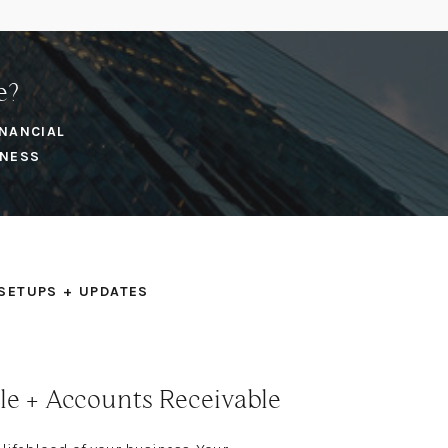
e?
INANCIAL
INESS
SETUPS + UPDATES
le + Accounts Receivable