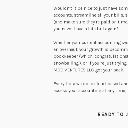
Wouldn’t it be nice to just have so
accounts, streamline all your bills, s
(and make sure they’re paid on time
you never have a late bill again?
Whether your current accounting sys
an overhaul, your growth is becomin
bookkeeper (which, congratulations!
snowballing!), or if you’re just trying
MOD VENTURES LLC got your back.
Everything we do is cloud-based and
access your accounting at any time,
READY TO 