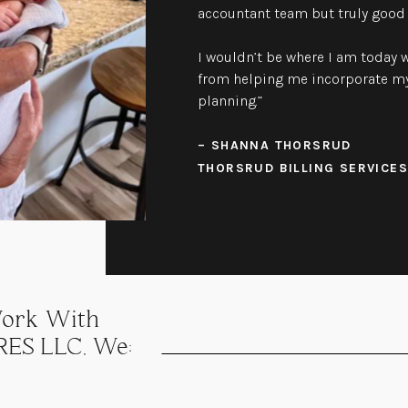
accountant team but truly good 
I wouldn’t be where I am today w
from helping me incorporate my
planning.”
– SHANNA THORSRUD
THORSRUD BILLING SERVICES
ork With
ES LLC, We: