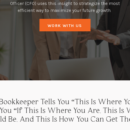
Officer (CFO) uses this insight to strategize the most
efficient way to maximize your future growth.
WORK WITH US
ookkeeper Tells You “this Is Where Yo
 You “if This Is Where You Are, This Is
ld Be, And This Is How You Can Get The