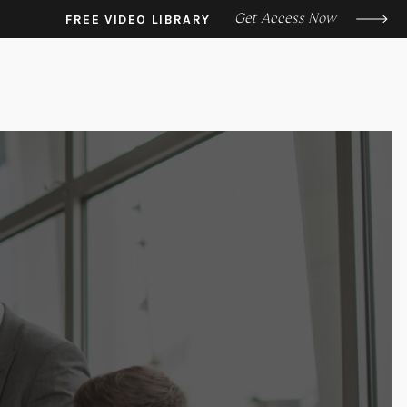
Get Access Now
FREE VIDEO LIBRARY