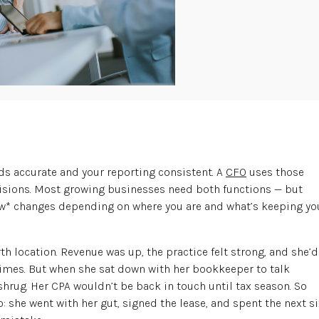
rds accurate and your reporting consistent. A
CFO
uses those
isions. Most growing businesses need both functions — but
w* changes depending on where you are and what’s keeping yo
th location. Revenue was up, the practice felt strong, and she’d
imes. But when she sat down with her bookkeeper to talk
shrug. Her CPA wouldn’t be back in touch until tax season. So
she went with her gut, signed the lease, and spent the next si