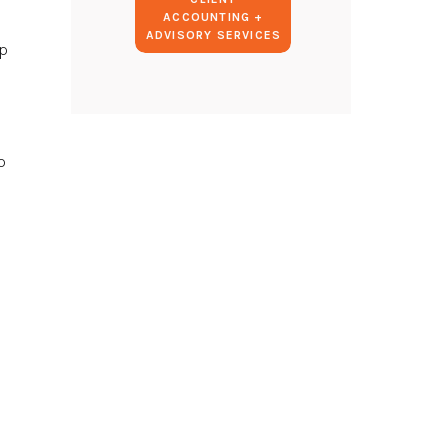
ACCOUNTING +
ADVISORY SERVICES
ep
p
I