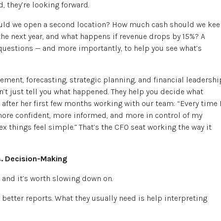
, they’re looking forward.
hould we open a second location? How much cash should we ke
the next year, and what happens if revenue drops by 15%? A
 questions — and more importantly, to help you see what’s
ement, forecasting, strategic planning, and financial leadershi
n’t just tell you what happened. They help you decide what
 after her first few months working with our team: “Every time 
more confident, more informed, and more in control of my
 things feel simple.” That’s the CFO seat working the way it
s. Decision-Making
, and it’s worth slowing down on.
better reports. What they usually need is help interpreting