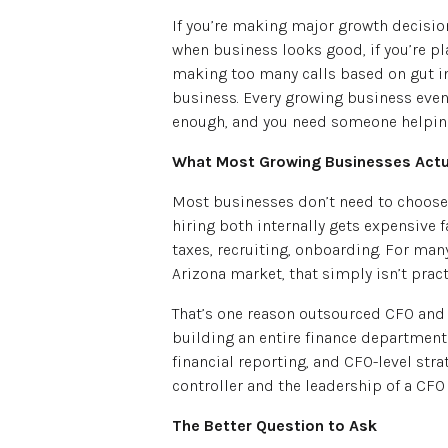
If you’re making major growth decision
when business looks good, if you’re pl
making too many calls based on gut ins
business. Every growing business even
enough, and you need someone helping
What Most Growing Businesses Actu
Most businesses don’t need to choose o
hiring both internally gets expensive fa
taxes, recruiting, onboarding. For ma
Arizona market, that simply isn’t practi
That’s one reason outsourced CFO and
building an entire finance department 
financial reporting, and CFO-level stra
controller and the leadership of a CFO
The Better Question to Ask