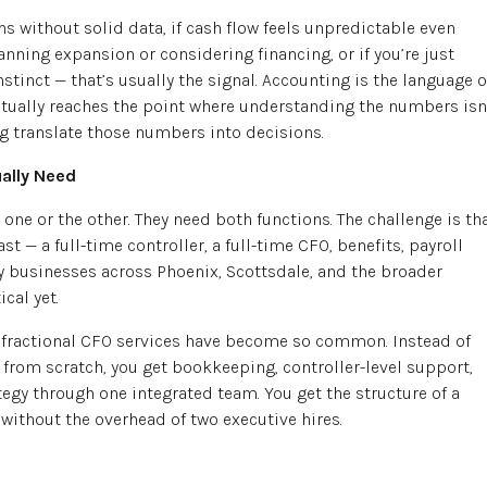
s without solid data, if cash flow feels unpredictable even
anning expansion or considering financing, or if you’re just
tinct — that’s usually the signal. Accounting is the language o
tually reaches the point where understanding the numbers isn
 translate those numbers into decisions.
ally Need
ne or the other. They need both functions. The challenge is th
st — a full-time controller, a full-time CFO, benefits, payroll
ny businesses across Phoenix, Scottsdale, and the broader
cal yet.
 fractional CFO services have become so common. Instead of
from scratch, you get bookkeeping, controller-level support,
tegy through one integrated team. You get the structure of a
 without the overhead of two executive hires.