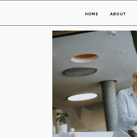
HOME
ABOUT