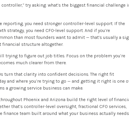
controller,” try asking: what’s the biggest financial challenge i
e reporting, you need stronger controller-level support. If the
h strategy, you need CFO-level support. And if you’re
mmon than most founders want to admit — that’s usually a si
 financial structure altogether.
l trying to figure out job titles. Focus on the problem you’re
becomes much clearer from there.
s turn that clarity into confident decisions. The right fit
y and where you’re trying to go — and getting it right is one o
ns a growing service business can make.
hroughout Phoenix and Arizona build the right level of financi
ther that’s controller-level oversight, fractional CFO services,
 finance team built around what your business actually needs