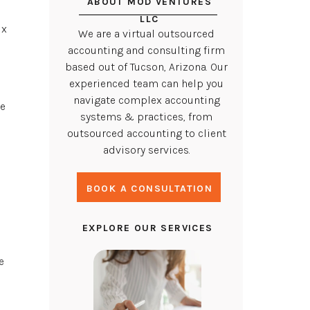
ABOUT MOD VENTURES
LLC
ix
We are a virtual outsourced
accounting and consulting firm
based out of Tucson, Arizona. Our
experienced team can help you
navigate complex accounting
ve
systems & practices, from
outsourced accounting to client
advisory services.
BOOK A CONSULTATION
EXPLORE OUR SERVICES
e