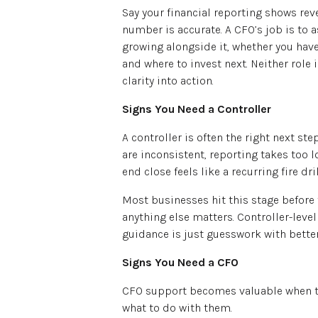
Say your financial reporting shows rev
number is accurate. A CFO’s job is to a
growing alongside it, whether you hav
and where to invest next. Neither role 
clarity into action.
Signs You Need a Controller
A controller is often the right next s
are inconsistent, reporting takes too l
end close feels like a recurring fire dril
Most businesses hit this stage before 
anything else matters. Controller-leve
guidance is just guesswork with bette
Signs You Need a CFO
CFO support becomes valuable when the
what to do with them.