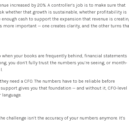
enue increased by 20%. A controller’s job is to make sure that
sk whether that growth is sustainable, whether profitability is
e enough cash to support the expansion that revenue is creatin
is more important — one creates clarity, and the other turns tha
tep when your books are frequently behind, financial statements
ong, you don’t fully trust the numbers you’re seeing, or month-
l.
they need a CFO. The numbers have to be reliable before
l support gives you that foundation — and without it, CFO-level
r language.
 challenge isn’t the accuracy of your numbers anymore. It’s