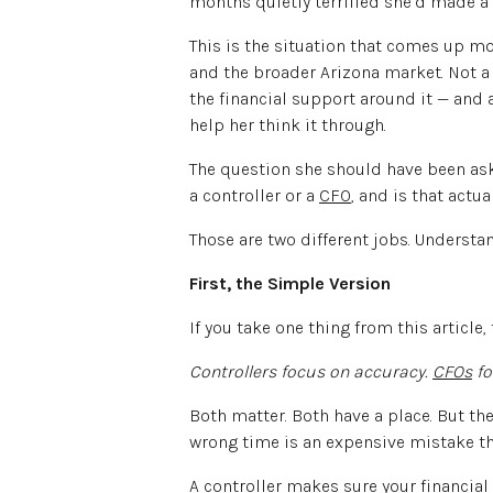
months quietly terrified she’d made a
This is the situation that comes up m
and the broader Arizona market. Not a 
the financial support around it — and 
help her think it through.
The question she should have been askin
a controller or a
CFO
, and is that actu
Those are two different jobs. Understan
First, the Simple Version
If you take one thing from this article, 
Controllers focus on accuracy.
CFOs
fo
Both matter. Both have a place. But th
wrong time is an expensive mistake tha
A controller makes sure your financial 