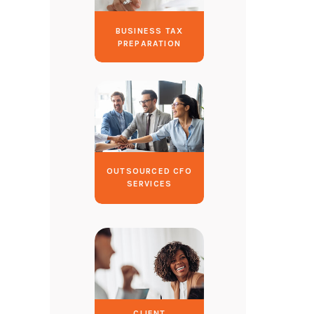
BUSINESS TAX
PREPARATION
OUTSOURCED CFO
SERVICES
CLIENT