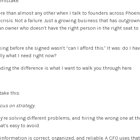
 mistake.
ore than almost any other when I talk to founders across Phoen
crisis. Not a failure. Just a growing business that has outgrown
an owner who doesn’t have the right person in the right seat to
g before she signed wasn’t “can I afford this.” It was: do I ha
ally what I need right now?
ding the difference is what I want to walk you through here.
take this:
cus on strategy.
ey’re solving different problems, and hiring the wrong one at th
t’s easy to avoid.
information is correct, organized, and reliable. A CFO uses that