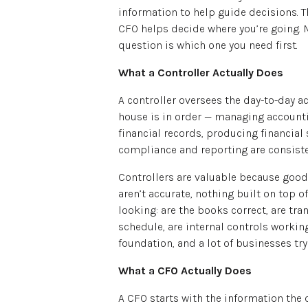
information to help guide decisions. Th
CFO helps decide where you’re going. 
question is which one you need first.
What a Controller Actually Does
A controller oversees the day-to-day ac
house is in order — managing account
financial records, producing financi
compliance and reporting are consiste
Controllers are valuable because good
aren’t accurate, nothing built on top o
looking: are the books correct, are tr
schedule, are internal controls workin
foundation, and a lot of businesses try 
What a CFO Actually Does
A CFO starts with the information the 