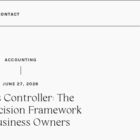
CONTACT
ACCOUNTING
JUNE 27, 2026
 Controller: The
ecision Framework
usiness Owners