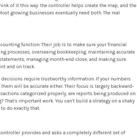
ink of it this way: the controller helps create the map, and the
Most growing businesses eventually need both. The real
counting function. Their job is to make sure your financial
ing processes, overseeing bookkeeping, maintaining accurate
al statements, managing month-end close, and making sure
nt and on track.
 decisions require trustworthy information. If your numbers
f them will be accurate either. Their focus is largely backward-
ansactions categorized properly, are reports being produced on
g? That’s important work. You can’t build a strategy on a shaky
to do exactly that.
controller provides and asks a completely different set of