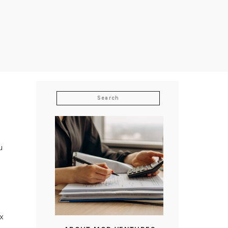
Search
for:
u
x