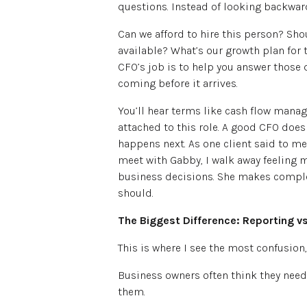
questions. Instead of looking backward
Can we afford to hire this person? S
available? What’s our growth plan for 
CFO’s job is to help you answer those
coming before it arrives.
You’ll hear terms like cash flow manag
attached to this role. A good CFO does
happens next. As one client said to me
meet with Gabby, I walk away feeling 
business decisions. She makes complex
should.
The Biggest Difference: Reporting v
This is where I see the most confusion
Business owners often think they need 
them.