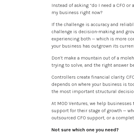
Instead of asking “do I need a CFO or a 
my business right now?
If the challenge is accuracy and reliabl
challenge is decision-making and growt
experiencing both — which is more co
your business has outgrown its current
Don’t make a mountain out of a molehil
trying to solve, and the right answer 
Controllers create financial clarity. CFO
depends on where your business is toda
the most important structural decisio
At MOD Ventures, we help businesses t
support for their stage of growth — whe
outsourced CFO support, or a complete
Not sure which one you need?