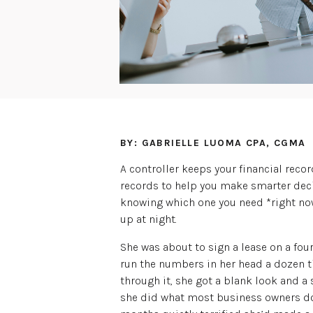
BY: GABRIELLE LUOMA CPA, CGMA
A controller keeps your financial reco
records to help you make smarter dec
knowing which one you need *right no
up at night.
She was about to sign a lease on a four
run the numbers in her head a dozen t
through it, she got a blank look and a 
she did what most business owners do: 