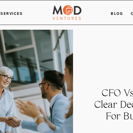
SERVICES
BLOG
CFO Vs
Clear D
For B